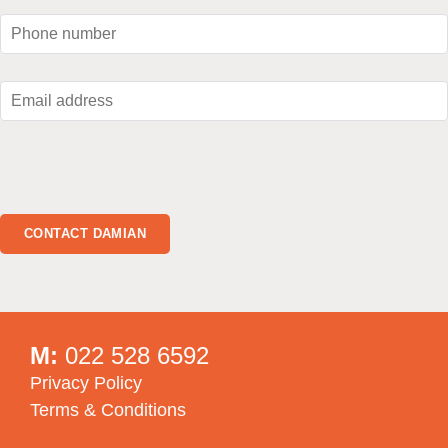
M:
022 528 6592
Privacy Policy
Terms & Conditions