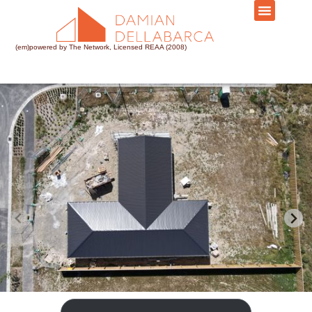
(em)powered by The Network, Licensed REAA (2008)