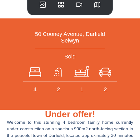
50 Cooney Avenue, Darfield
Selwyn
Sold
4
2
1
2
Under offer!
Welcome to this stunning 4 bedroom family home currently
under construction on a spacious 900m2 north-facing section in
the peaceful town of Darfield, located approximately 30 minutes