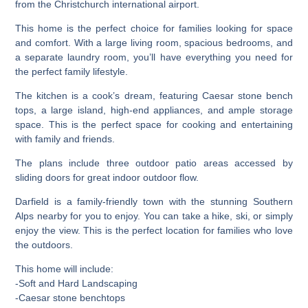
from the Christchurch international airport.
This home is the perfect choice for families looking for space
and comfort. With a large living room, spacious bedrooms, and
a separate laundry room, you’ll have everything you need for
the perfect family lifestyle.
The kitchen is a cook’s dream, featuring Caesar stone bench
tops, a large island, high-end appliances, and ample storage
space. This is the perfect space for cooking and entertaining
with family and friends.
The plans include three outdoor patio areas accessed by
sliding doors for great indoor outdoor flow.
Darfield is a family-friendly town with the stunning Southern
Alps nearby for you to enjoy. You can take a hike, ski, or simply
enjoy the view. This is the perfect location for families who love
the outdoors.
This home will include:
-Soft and Hard Landscaping
-Caesar stone benchtops