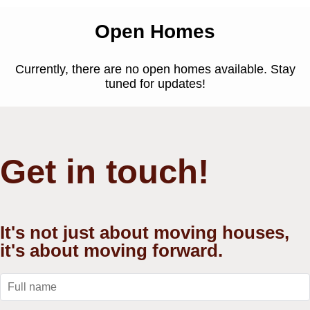
Open Homes
Currently, there are no open homes available. Stay
tuned for updates!
Get in touch!
It's not just about moving houses,
it's about moving forward.