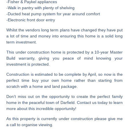
-Fisher & Paykel appliances
-Walk in pantry with plenty of shelving
-Ducted heat pump system for year around comfort
-Electronic front door entry
Whilst the vendors long term plans have changed they have put
a lot of time and money into ensuring this home is a solid long
term investment.
This under construction home is protected by a 10-year Master
Build warranty, giving you peace of mind knowing your
investment is protected.
Construction is estimated to be complete by April, so now is the
perfect time buy your own home rather than starting from
scratch with a home and land package.
Don’t miss out on the opportunity to create the perfect family
home in the peaceful town of Darfield. Contact us today to learn
more about this incredible opportunity!
As this property is currently under construction please give me
a call to organise viewing.